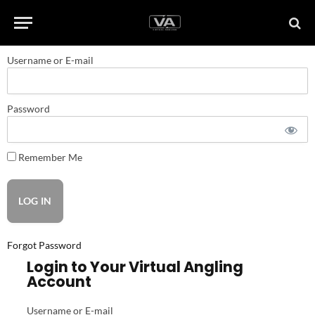
Username or E-mail
Password
Remember Me
Forgot Password
Login to Your Virtual Angling
Account
Username or E-mail