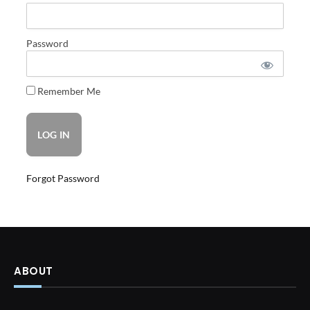
Password
Remember Me
Forgot Password
ABOUT