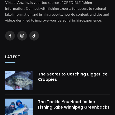
Virtual Angling is your top source of CREDIBLE fishing
information. Connect with fishing experts for access to regional
lake information and fishing reports, how-to content, and tips and
videos designed to improve your personal fishing experience.
Facebook
Instagram
TikTok
LATEST
The Secret to Catching Bigger Ice
Crappies
The Tackle You Need for Ice
Fishing Lake Winnipeg Greenbacks