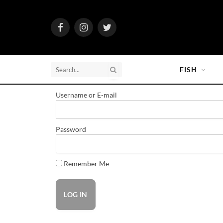
Facebook
Instagram
Twitter
FISH
Username or E-mail
Password
Remember Me