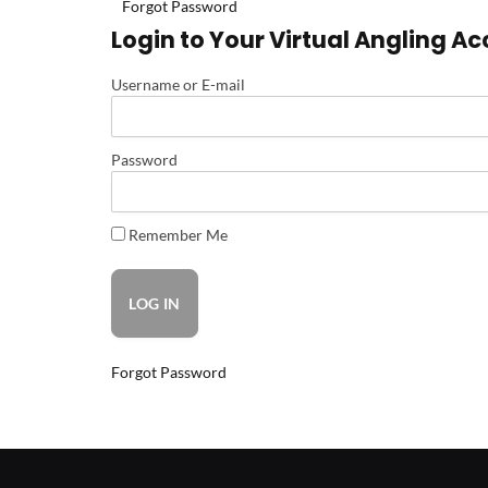
Forgot Password
Login to Your Virtual Angling A
Username or E-mail
Password
Remember Me
Forgot Password