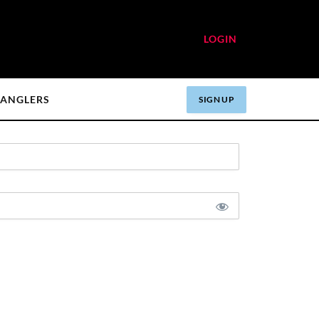
LOGIN
ANGLERS
SIGN UP