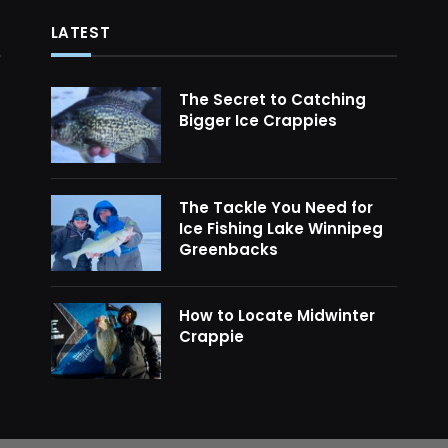
LATEST
The Secret to Catching
Bigger Ice Crappies
The Tackle You Need for
Ice Fishing Lake Winnipeg
Greenbacks
How to Locate Midwinter
Crappie