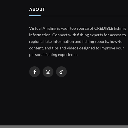
ABOUT
Virtual Angling is your top source of CREDIBLE fishing
information. Connect with fishing experts for access to
regional lake information and fishing reports, how-to
content, and tips and videos designed to improve your
personal fishing experience.
Facebook
Instagram
TikTok