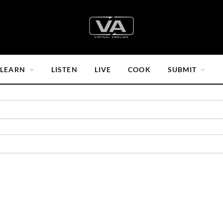
LEARN
LISTEN
LIVE
COOK
SUBMIT