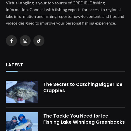
Virtual Angling is your top source of CREDIBLE fishing
information. Connect with fishing experts for access to regional
lake information and fishing reports, how-to content, and tips and
videos designed to improve your personal fishing experience.
Facebook
Instagram
TikTok
LATEST
The Secret to Catching Bigger Ice
Crappies
The Tackle You Need for Ice
Fishing Lake Winnipeg Greenbacks