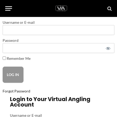
Username or E-mail
Password
Remember Me
Forgot Password
Login to Your Virtual Angling
Account
Username or E-mail