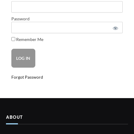
Password
Remember Me
Forgot Password
ABOUT