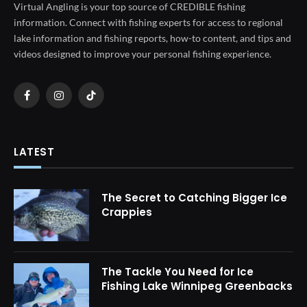
Virtual Angling is your top source of CREDIBLE fishing
information. Connect with fishing experts for access to regional
lake information and fishing reports, how-to content, and tips and
videos designed to improve your personal fishing experience.
Facebook
Instagram
TikTok
LATEST
The Secret to Catching Bigger Ice
Crappies
The Tackle You Need for Ice
Fishing Lake Winnipeg Greenbacks