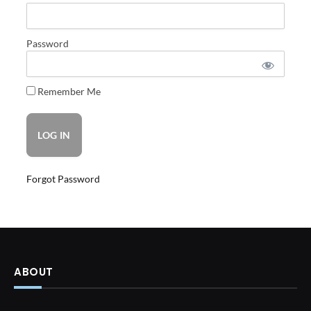
Password
Remember Me
Forgot Password
ABOUT