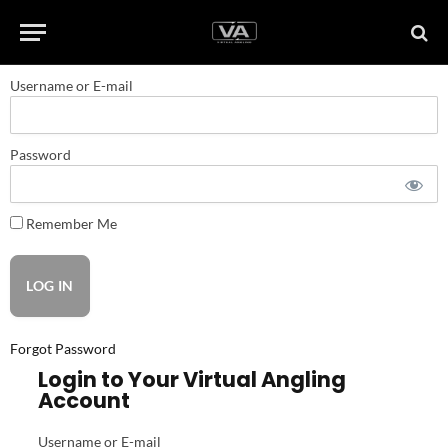
Username or E-mail
Password
Remember Me
Forgot Password
Login to Your Virtual Angling
Account
Username or E-mail