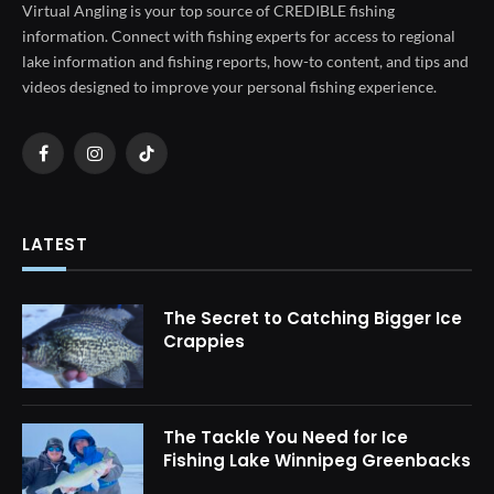
Virtual Angling is your top source of CREDIBLE fishing
information. Connect with fishing experts for access to regional
lake information and fishing reports, how-to content, and tips and
videos designed to improve your personal fishing experience.
Facebook
Instagram
TikTok
LATEST
The Secret to Catching Bigger Ice
Crappies
The Tackle You Need for Ice
Fishing Lake Winnipeg Greenbacks