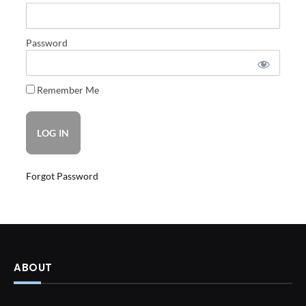
Password
Remember Me
Forgot Password
ABOUT