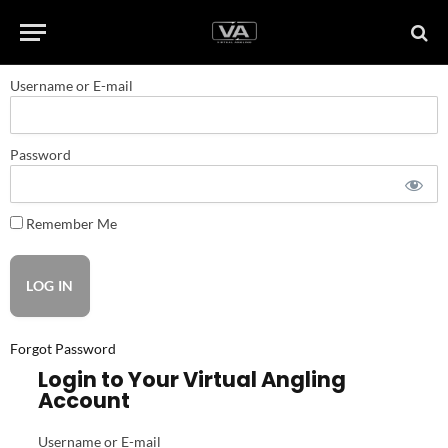
Username or E-mail
Password
Remember Me
Forgot Password
Login to Your Virtual Angling
Account
Username or E-mail