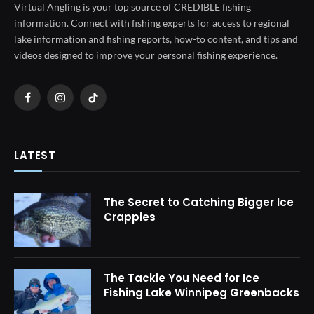
Virtual Angling is your top source of CREDIBLE fishing
information. Connect with fishing experts for access to regional
lake information and fishing reports, how-to content, and tips and
videos designed to improve your personal fishing experience.
Facebook
Instagram
TikTok
LATEST
The Secret to Catching Bigger Ice
Crappies
The Tackle You Need for Ice
Fishing Lake Winnipeg Greenbacks