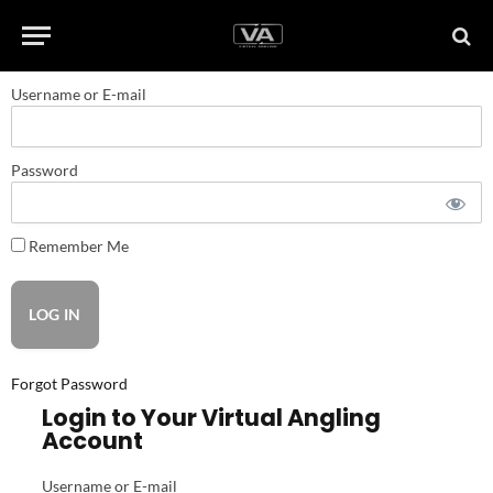
Username or E-mail
Password
Remember Me
Forgot Password
Login to Your Virtual Angling
Account
Username or E-mail