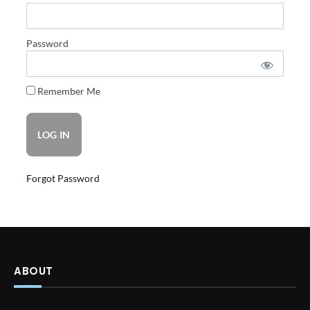
Password
Remember Me
Forgot Password
ABOUT