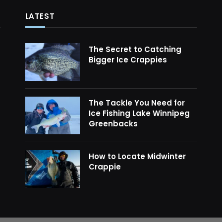
LATEST
The Secret to Catching
Bigger Ice Crappies
The Tackle You Need for
Ice Fishing Lake Winnipeg
Greenbacks
How to Locate Midwinter
Crappie