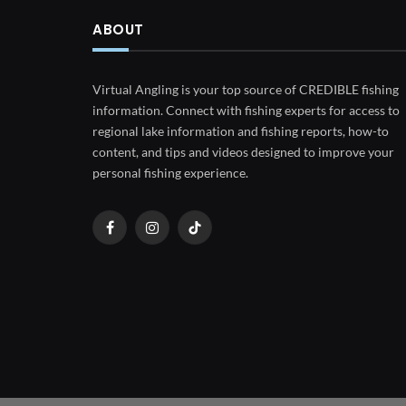
ABOUT
Virtual Angling is your top source of CREDIBLE fishing
information. Connect with fishing experts for access to
regional lake information and fishing reports, how-to
content, and tips and videos designed to improve your
personal fishing experience.
Facebook
Instagram
TikTok