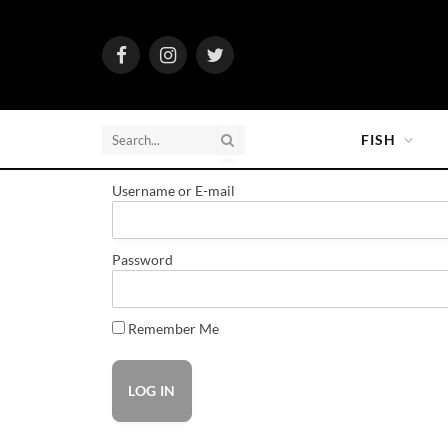
Facebook
Instagram
Twitter
FISH
Username or E-mail
Password
Remember Me