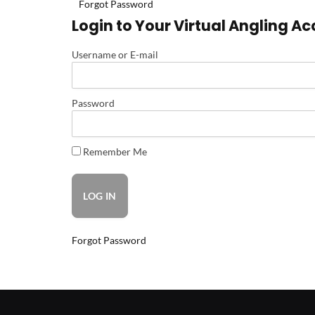
Forgot Password
Login to Your Virtual Angling A
Username or E-mail
Password
Remember Me
Forgot Password