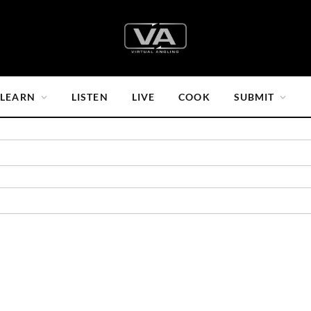
LEARN
LISTEN
LIVE
COOK
SUBMIT