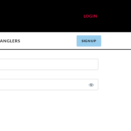
LOGIN
ANGLERS
SIGN UP